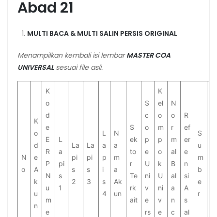
Abad 21
MULTI BACA & MULTI SALIN PERSIS ORIGINAL
Menampilkan kembali isi lembar
MASTER COA
UNIVERSAL
sesuai file asli.
K
K
o
S
el
N
d
c
o
o
R
K
e
S
o
m
r
ef
o
L
N
S
S
E
L
ek
p
p
m
er
d
La
La
a
a
u
t
R
a
to
e
o
al
e
N
e
pi
pi
p
m
m
a
P
pi
r
U
k
B
n
o
A
s
s
i
a
b
t
N
s
Te
ni
U
al
si
k
2
3
s
Ak
e
u
u
1
rk
v
ni
a
A
u
4
un
r
s
m
ait
e
v
n
s
n
e
rs
e
c
al