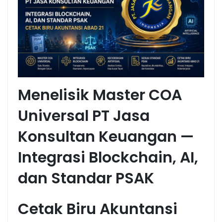
Menelisik Master COA
Universal PT Jasa
Konsultan Keuangan —
Integrasi Blockchain, AI,
dan Standar PSAK
Cetak Biru Akuntansi