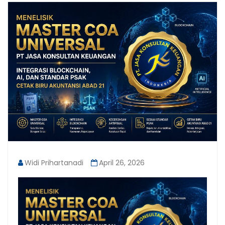
Widi Prihartanadi
April 26, 2026