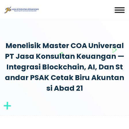
Menelisik Master COA Universal
PT Jasa Konsultan Keuangan —
Integrasi Blockchain, AI, Dan St
Andar PSAK Cetak Biru Akuntan
Si Abad 21