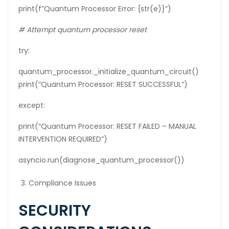
print(f”Quantum Processor Error: {str(e)}”)
# Attempt quantum processor reset
try:
quantum_processor._initialize_quantum_circuit()
print(“Quantum Processor: RESET SUCCESSFUL”)
except:
print(“Quantum Processor: RESET FAILED – MANUAL
INTERVENTION REQUIRED”)
asyncio.run(diagnose_quantum_processor())
Compliance Issues
SECURITY