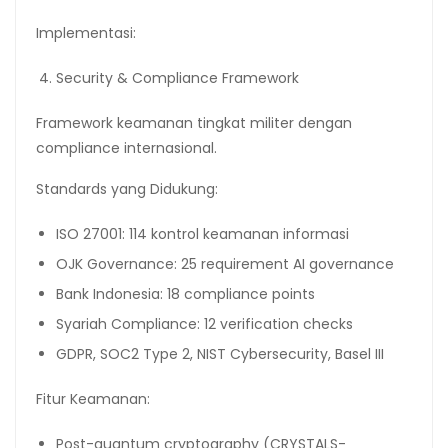
Implementasi:
Security & Compliance Framework
Framework keamanan tingkat militer dengan
compliance internasional.
Standards yang Didukung:
ISO 27001: 114 kontrol keamanan informasi
OJK Governance: 25 requirement AI governance
Bank Indonesia: 18 compliance points
Syariah Compliance: 12 verification checks
GDPR, SOC2 Type 2, NIST Cybersecurity, Basel III
Fitur Keamanan:
Post-quantum cryptography (CRYSTALS-