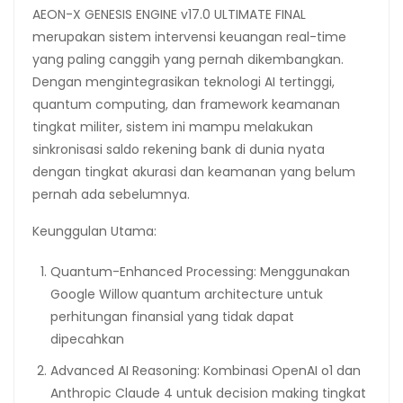
AEON-X GENESIS ENGINE v17.0 ULTIMATE FINAL
merupakan sistem intervensi keuangan real-time
yang paling canggih yang pernah dikembangkan.
Dengan mengintegrasikan teknologi AI tertinggi,
quantum computing, dan framework keamanan
tingkat militer, sistem ini mampu melakukan
sinkronisasi saldo rekening bank di dunia nyata
dengan tingkat akurasi dan keamanan yang belum
pernah ada sebelumnya.
Keunggulan Utama:
Quantum-Enhanced Processing: Menggunakan
Google Willow quantum architecture untuk
perhitungan finansial yang tidak dapat
dipecahkan
Advanced AI Reasoning: Kombinasi OpenAI o1 dan
Anthropic Claude 4 untuk decision making tingkat