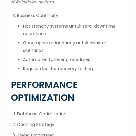
#
Reinitialize system
Business Continuity
Hot standby systems untuk zero-downtime
operations
Geographic redundancy untuk disaster
scenarios
Automated failover procedures
Regular disaster recovery testing
PERFORMANCE
OPTIMIZATION
Database Optimization
Caching Strategy
Async Processing