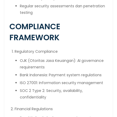
Regular security assessments dan penetration
testing
COMPLIANCE
FRAMEWORK
Regulatory Compliance
OJK (Otoritas Jasa Keuangan): AI governance
requirements
Bank Indonesia: Payment system regulations
ISO 27001: Information security management
SOC 2 Type 2: Security, availability,
confidentiality
Financial Regulations