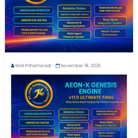
Widi Prihartanadi
November 18, 2025