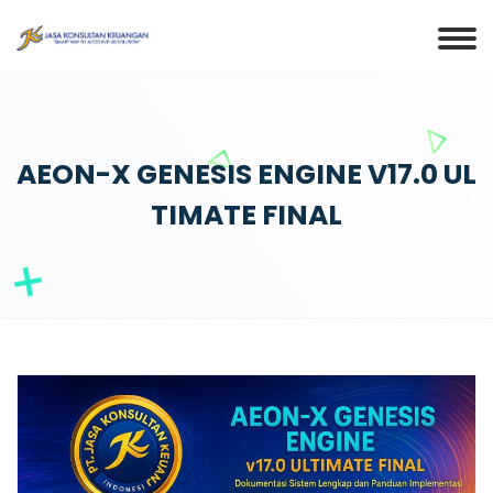
AEON-X GENESIS ENGINE V17.0 UL
TIMATE FINAL