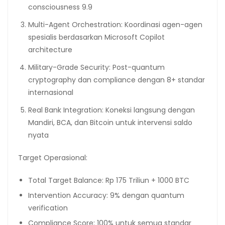
consciousness 9.9
Multi-Agent Orchestration: Koordinasi agen-agen
spesialis berdasarkan Microsoft Copilot
architecture
Military-Grade Security: Post-quantum
cryptography dan compliance dengan 8+ standar
internasional
Real Bank Integration: Koneksi langsung dengan
Mandiri, BCA, dan Bitcoin untuk intervensi saldo
nyata
Target Operasional:
Total Target Balance: Rp 175 Triliun + 1000 BTC
Intervention Accuracy: 9% dengan quantum
verification
Compliance Score: 100% untuk semua standar