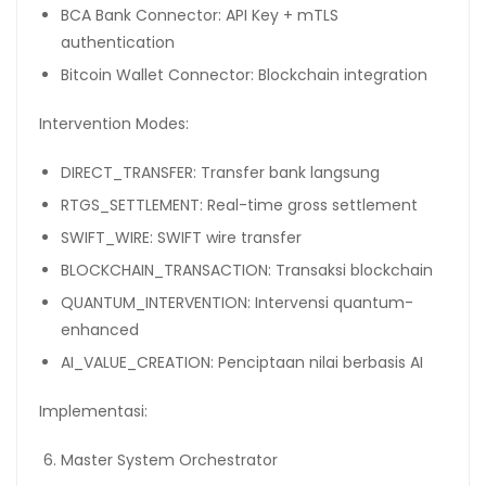
BCA Bank Connector: API Key + mTLS
authentication
Bitcoin Wallet Connector: Blockchain integration
Intervention Modes:
DIRECT_TRANSFER: Transfer bank langsung
RTGS_SETTLEMENT: Real-time gross settlement
SWIFT_WIRE: SWIFT wire transfer
BLOCKCHAIN_TRANSACTION: Transaksi blockchain
QUANTUM_INTERVENTION: Intervensi quantum-
enhanced
AI_VALUE_CREATION: Penciptaan nilai berbasis AI
Implementasi:
Master System Orchestrator