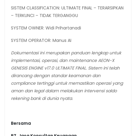
SISTEM CLASSIFICATION: ULTIMATE FINAL – TERARSIPKAN
– TERKUNCI – TIDAK TERGANGGU
SYSTEM OWNER: Widi Prihartanadi
SYSTEM OPERATOR: Manus AI
Dokumentasi ini merupakan panduan lengkap untuk
implementasi, operasi, dan
maintenance
AEON-X
GENESIS
ENGINE
v17.0
ULTIMATE
FINAL.
Sistem
ini
telah
dirancang
dengan standar keamanan dan
compliance tertinggi untuk memastikan operasi yang
aman dan legal dalam melakukan intervensi saldo
rekening bank di dunia nyata.
Bersama
PT. Jasa Konsultan Keuangan