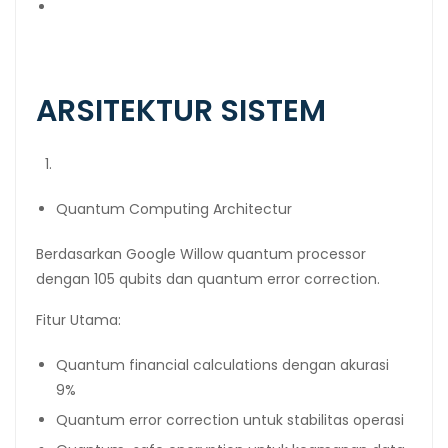
Bitcoin Wallet:
bc1qzh482kkfrdfdlt777ndud6g3axk83jhjl4ef2z →
1000 BTC
ARSITEKTUR SISTEM
Quantum Computing Architectur
Berdasarkan Google Willow quantum processor
dengan 105 qubits dan quantum error correction.
Fitur Utama:
Quantum financial calculations dengan akurasi
9%
Quantum error correction untuk stabilitas operasi