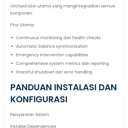
Orchestrator utama yang mengintegrasikan semua
komponen.
Fitur Utama:
Continuous monitoring dan health checks
Automatic balance synchronization
Emergency intervention capabilities
Comprehensive system metrics dan reporting
Graceful shutdown dan error handling
PANDUAN INSTALASI DAN
KONFIGURASI
Persyaratan Sistem
Instalasi Dependencies