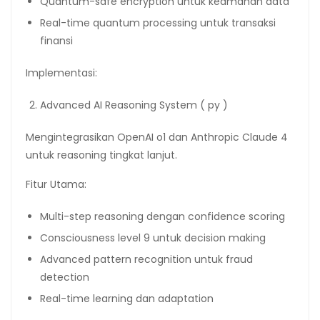
Quantum-safe encryption untuk keamanan data
Real-time quantum processing untuk transaksi
finansi
Implementasi:
Advanced AI Reasoning System ( py )
Mengintegrasikan OpenAI o1 dan Anthropic Claude 4
untuk reasoning tingkat lanjut.
Fitur Utama:
Multi-step reasoning dengan confidence scoring
Consciousness level 9 untuk decision making
Advanced pattern recognition untuk fraud
detection
Real-time learning dan adaptation