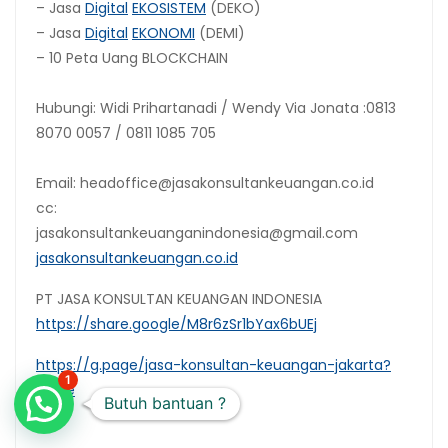
– Jasa
Digital
EKOSISTEM
(DEKO)
– Jasa
Digital
EKONOMI
(DEMI)
– 10 Peta Uang BLOCKCHAIN
Hubungi: Widi Prihartanadi / Wendy Via Jonata :0813
8070 0057 / 0811 1085 705
Email: headoffice@jasakonsultankeuangan.co.id
cc:
jasakonsultankeuanganindonesia@gmail.com
jasakonsultankeuangan.co.id
PT JASA KONSULTAN KEUANGAN INDONESIA
https://share.google/M8r6zSr1bYax6bUEj
https://g.page/jasa-konsultan-keuangan-jakarta?
1
share
Butuh bantuan ?