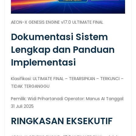
AEON-X GENESIS ENGINE v17.0 ULTIMATE FINAL
Dokumentasi Sistem
Lengkap dan Panduan
Implementasi
Klasifikasi: ULTIMATE FINAL – TERARSIPKAN – TERKUNCI –
TIDAK TERGANGGU
Pemilik: Widi Prihartanadi Operator: Manus AI Tanggal:
31 Juli 2025
RINGKASAN EKSEKUTIF