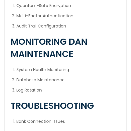
Quantum-Safe Encryption
Multi-Factor Authentication
Audit Trail Configuration
MONITORING DAN
MAINTENANCE
System Health Monitoring
Database Maintenance
Log Rotation
TROUBLESHOOTING
Bank Connection Issues