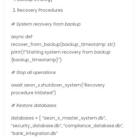
Recovery Procedures
#
System
recovery
from
backup
async def
recover_from_backup(backup_timestamp: str):
print(f”Starting system recovery from backup:
{backup_timestamp}”)
# Stop all operations
await aeon_x.shutdown_system(“Recovery
procedure initiated”)
# Restore databases
databases = [ “aeon_x_master_system.db”,
“security_database.db”, “compliance_database.db”,
“bank_integration.db”