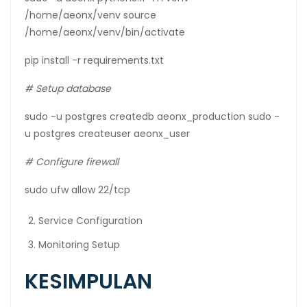
/home/aeonx/venv source
/home/aeonx/venv/bin/activate
pip install -r requirements.txt
# Setup database
sudo -u postgres createdb aeonx_production sudo -
u postgres createuser aeonx_user
# Configure firewall
sudo ufw allow 22/tcp
Service Configuration
Monitoring Setup
KESIMPULAN