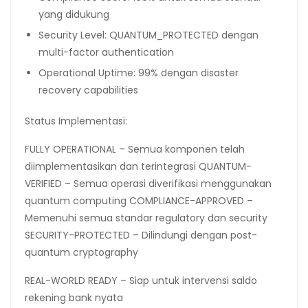
yang didukung
Security Level: QUANTUM_PROTECTED dengan
multi-factor authentication
Operational Uptime: 99% dengan disaster
recovery capabilities
Status Implementasi:
FULLY OPERATIONAL – Semua komponen telah
diimplementasikan dan terintegrasi QUANTUM-
VERIFIED – Semua operasi diverifikasi menggunakan
quantum computing COMPLIANCE-APPROVED –
Memenuhi semua standar regulatory dan security
SECURITY-PROTECTED – Dilindungi dengan post-
quantum cryptography
REAL-WORLD READY – Siap untuk intervensi saldo
rekening bank nyata