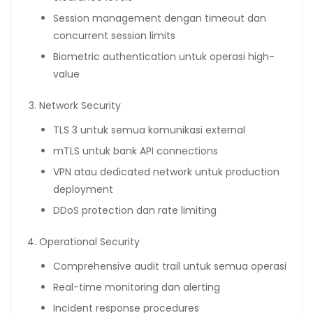
Session management dengan timeout dan
concurrent session limits
Biometric authentication untuk operasi high-
value
Network Security
TLS 3 untuk semua komunikasi external
mTLS untuk bank API connections
VPN atau dedicated network untuk production
deployment
DDoS protection dan rate limiting
Operational Security
Comprehensive audit trail untuk semua operasi
Real-time monitoring dan alerting
Incident response procedures