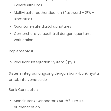
Kyber/Dilithium)
Multi-factor authentication (Password + 2FA +
Biometric)
Quantum-safe digital signatures
Comprehensive audit trail dengan quantum
verification
Implementasi:
Real Bank Integration System ( py )
Sistem integrasi langsung dengan bank-bank nyata
untuk intervensi saldo.
Bank Connectors:
Mandiri Bank Connector: OAuth2 + mTLS
authentication