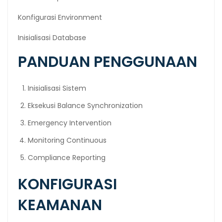
Konfigurasi Environment
Inisialisasi Database
PANDUAN PENGGUNAAN
Inisialisasi Sistem
Eksekusi Balance Synchronization
Emergency Intervention
Monitoring Continuous
Compliance Reporting
KONFIGURASI
KEAMANAN