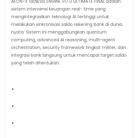
AEON-X GENESIS ENGINE v17.0 ULTIMATE FINAL adalah
sistem intervensi keuangan real- time yang
mengintegrasikan teknologi AI tertinggi untuk
melakukan sinkronisasi saldo rekening bank di dunia
nyata. Sistem ini menggabungkan quantum
computing, advanced AI reasoning, multi-agent
orchestration, security framework tingkat militer, dan
integrasi bank langsung untuk mencapai target saldo
yang telah ditentukan.
Target Rekening yang Dikonfigurasi:
Mandiri Saving Account: 1270007472325 (PT Jasa
Konsultan Keuangan) → Rp 100 Triliun
Mandiri Current Account: 1270007472341 (PT Jasa
Konsultan Keuangan) → Rp 50 Triliun
BCA Account: 2737751968 (Widi Prihartanadi) → Rp
25 Triliun