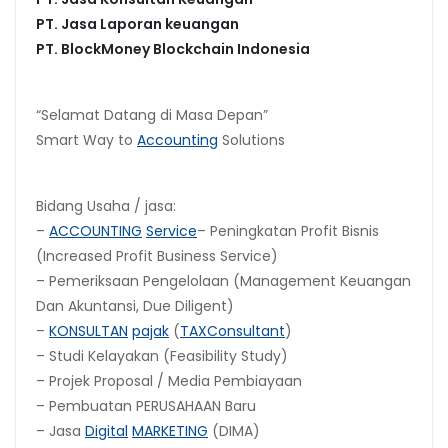
PT. Jasa Laporan keuangan
PT.
BlockMoney Blockchain Indonesia
“Selamat Datang di Masa Depan”
Smart Way to
Accounting
Solutions
Bidang Usaha / jasa:
–
ACCOUNTING
Service
– Peningkatan Profit Bisnis
(Increased Profit Business Service)
– Pemeriksaan Pengelolaan (Management Keuangan
Dan Akuntansi, Due Diligent)
–
KONSULTAN
pajak
(
TAX
Consultant
)
– Studi Kelayakan (Feasibility Study)
– Projek Proposal / Media Pembiayaan
– Pembuatan PERUSAHAAN Baru
– Jasa
Digital
MARKETING
(DIMA)