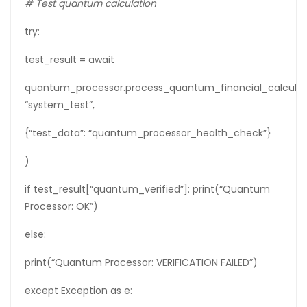
# Test quantum calculation
try:
test_result = await
quantum_processor.process_quantum_financial_calculat
“system_test”,
{“test_data”: “quantum_processor_health_check”}
)
if test_result[“quantum_verified”]: print(“Quantum
Processor: OK”)
else:
print(“Quantum Processor: VERIFICATION FAILED”)
except Exception as e: