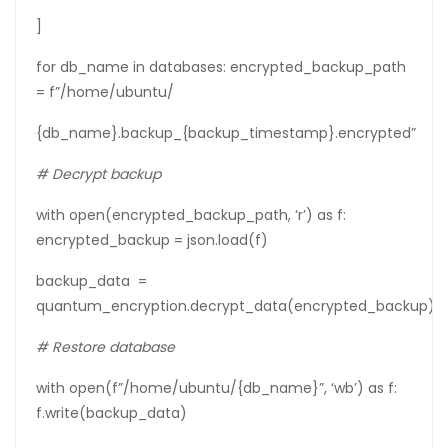
]
for db_name in databases: encrypted_backup_path
= f”/home/ubuntu/
{db_name}.backup_{backup_timestamp}.encrypted”
# Decrypt backup
with open(encrypted_backup_path, ‘r’) as f:
encrypted_backup = json.load(f)
backup_data =
quantum_encryption.decrypt_data(encrypted_backup)
# Restore database
with open(f”/home/ubuntu/{db_name}”, ‘wb’) as f:
f.write(backup_data)