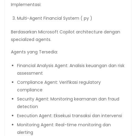
Implementasi:
Multi-Agent Financial System ( py )
Berdasarkan Microsoft Copilot architecture dengan
specialized agents.
Agents yang Tersedia:
Financial Analysis Agent: Analisis keuangan dan risk
assessment
Compliance Agent: Verifikasi regulatory
compliance
Security Agent: Monitoring keamanan dan fraud
detection
Execution Agent: Eksekusi transaksi dan intervensi
Monitoring Agent: Real-time monitoring dan
alerting