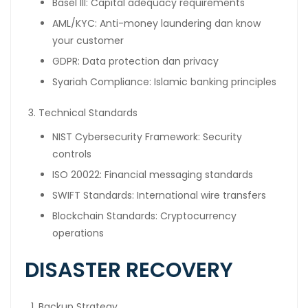
Basel III: Capital adequacy requirements
AML/KYC: Anti-money laundering dan know
your customer
GDPR: Data protection dan privacy
Syariah Compliance: Islamic banking principles
Technical Standards
NIST Cybersecurity Framework: Security
controls
ISO 20022: Financial messaging standards
SWIFT Standards: International wire transfers
Blockchain Standards: Cryptocurrency
operations
DISASTER RECOVERY
Backup Strategy