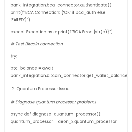
bank_integration.bca_connector.authenticate()
print(f”BCA Connection: {‘OK’ if bca_auth else
‘FAILED’}”)
except Exception as e: print(f”BCA Error: {str(e)}”)
#
Test
Bitcoin
connection
try:
btc_balance = await
bank_integration.bitcoin_connector.get_wallet_balance(
Quantum Processor Issues
# Diagnose quantum processor problems
async def diagnose_quantum_processor():
quantum_processor = aeon_x.quantum_processor