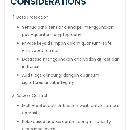
CONSIDERATIONS
Data Protection
Semua data sensitif dienkripsi menggunakan
post-quantum cryptography
Private keys disimpan dalam quantum-safe
encrypted format
Database menggunakan encryption at rest dan
in transit
Audit logs dilindungi dengan quantum
signatures untuk integrity
Access Control
Multi-factor authentication wajib untuk semua
operasi
Role-based access control dengan security
clearance levels