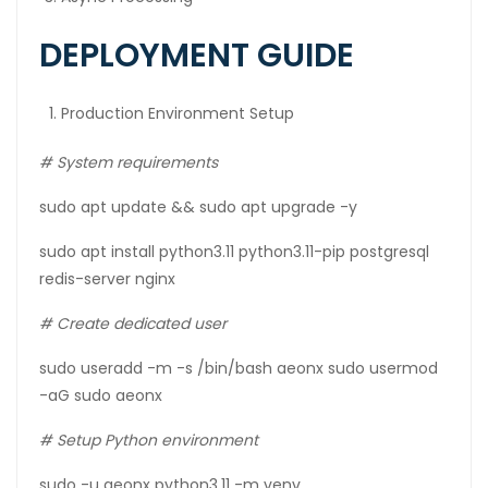
DEPLOYMENT GUIDE
Production Environment Setup
# System requirements
sudo apt update && sudo apt upgrade -y
sudo apt install python3.11 python3.11-pip postgresql
redis-server nginx
#
Create
dedicated
user
sudo useradd -m -s /bin/bash aeonx sudo usermod
-aG sudo aeonx
# Setup Python environment
sudo -u aeonx python3.11 -m venv