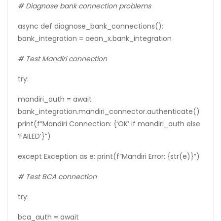
# Diagnose bank connection problems
async def diagnose_bank_connections():
bank_integration = aeon_x.bank_integration
#
Test
Mandiri
connection
try:
mandiri_auth = await
bank_integration.mandiri_connector.authenticate()
print(f”Mandiri Connection: {‘OK’ if mandiri_auth else
‘FAILED’}”)
except Exception as e: print(f”Mandiri Error: {str(e)}”)
#
Test
BCA
connection
try:
bca_auth = await